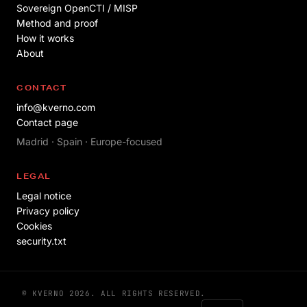
Sovereign OpenCTI / MISP
Method and proof
How it works
About
CONTACT
info@kverno.com
Contact page
Madrid · Spain · Europe-focused
LEGAL
Legal notice
Privacy policy
Cookies
security.txt
© KVERNO 2026. ALL RIGHTS RESERVED.