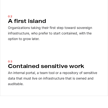
02
A first island
Organizations taking their first step toward sovereign
infrastructure, who prefer to start contained, with the
option to grow later.
03
Contained sensitive work
An internal portal, a team tool or a repository of sensitive
data that must live on infrastructure that is owned and
auditable.