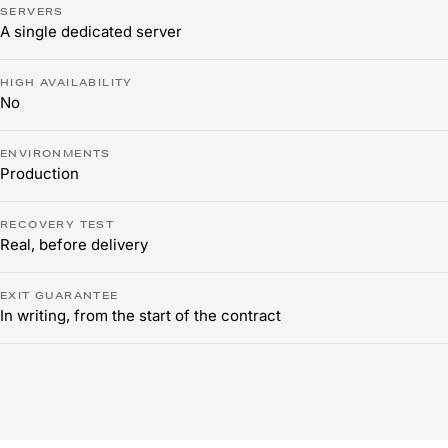
SERVERS
A single dedicated server
HIGH AVAILABILITY
No
ENVIRONMENTS
Production
RECOVERY TEST
Real, before delivery
EXIT GUARANTEE
In writing, from the start of the contract