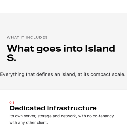
WHAT IT INCLUDES
What goes into Island
S.
Everything that defines an island, at its compact scale.
01
Dedicated infrastructure
Its own server, storage and network, with no co-tenancy
with any other client.