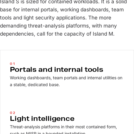
Island S is sized for contained workloads. It is a solid
base for internal portals, working dashboards, team
tools and light security applications. The more
demanding threat-analysis platforms, with many
dependencies, call for the capacity of Island M.
01
Portals and internal tools
Working dashboards, team portals and internal utilities on
a stable, dedicated base.
02
Light intelligence
Threat-analysis platforms in their most contained form,
such as MISP in a bounded installation.