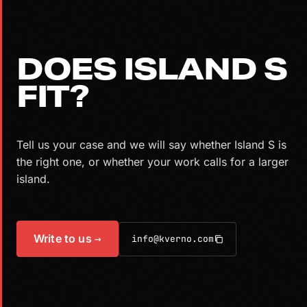
DOES ISLAND S
FIT?
Tell us your case and we will say whether Island S is
the right one, or whether your work calls for a larger
island.
Write to us
→
info@kverno.com