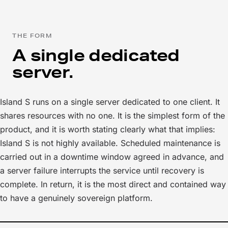
THE FORM
A single dedicated
server.
Island S runs on a single server dedicated to one client. It
shares resources with no one. It is the simplest form of the
product, and it is worth stating clearly what that implies:
Island S is not highly available. Scheduled maintenance is
carried out in a downtime window agreed in advance, and
a server failure interrupts the service until recovery is
complete. In return, it is the most direct and contained way
to have a genuinely sovereign platform.