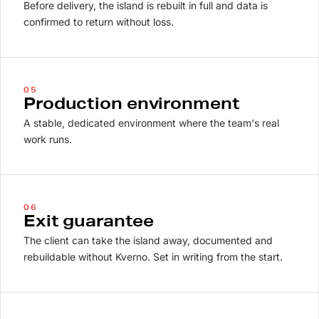
Before delivery, the island is rebuilt in full and data is
confirmed to return without loss.
05
Production environment
A stable, dedicated environment where the team's real
work runs.
06
Exit guarantee
The client can take the island away, documented and
rebuildable without Kverno. Set in writing from the start.