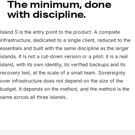
The minimum, done
with discipline.
Island S is the entry point to the product. A complete
infrastructure, dedicated to a single client, reduced to the
essentials and built with the same discipline as the larger
islands. It is not a cut-down version or a pilot: it is a real
island, with its own identity, its verified backups and its
recovery test, at the scale of a small team. Sovereignty
over infrastructure does not depend on the size of the
budget. It depends on the method, and the method is the
same across all three islands.