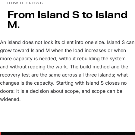
HOW IT GROWS
From Island S to Island
M.
An island does not lock its client into one size. Island S can
grow toward Island M when the load increases or when
more capacity is needed, without rebuilding the system
and without redoing the work. The build method and the
recovery test are the same across all three islands; what
changes is the capacity. Starting with Island S closes no
doors: it is a decision about scope, and scope can be
widened.