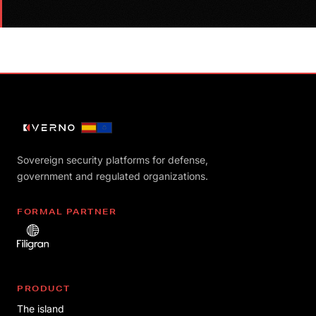
Sovereign security platforms for defense,
government and regulated organizations.
FORMAL PARTNER
PRODUCT
The island