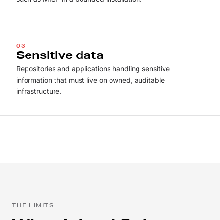
03
Sensitive data
Repositories and applications handling sensitive
information that must live on owned, auditable
infrastructure.
THE LIMITS