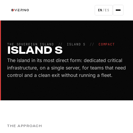
EN
/
ES
THE SOVEREIGN ISLAND
//
ISLAND S
//
COMPACT
ISLAND S
The island in its most direct form: dedicated critical
infrastructure, on a single server, for teams that need
control and a clean exit without running a fleet.
THE APPROACH