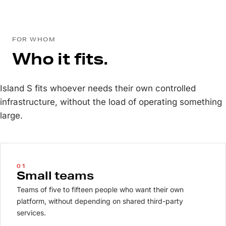
FOR WHOM
Who it fits.
Island S fits whoever needs their own controlled
infrastructure, without the load of operating something
large.
01
Small teams
Teams of five to fifteen people who want their own
platform, without depending on shared third-party
services.