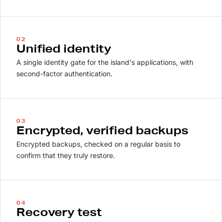
02
Unified identity
A single identity gate for the island's applications, with
second-factor authentication.
03
Encrypted, verified backups
Encrypted backups, checked on a regular basis to
confirm that they truly restore.
04
Recovery test