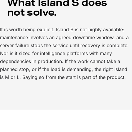
What Island S does
not solve.
It is worth being explicit. Island S is not highly available:
maintenance involves an agreed downtime window, and a
server failure stops the service until recovery is complete.
Nor is it sized for intelligence platforms with many
dependencies in production. If the work cannot take a
planned stop, or if the load is demanding, the right island
is M or L. Saying so from the start is part of the product.