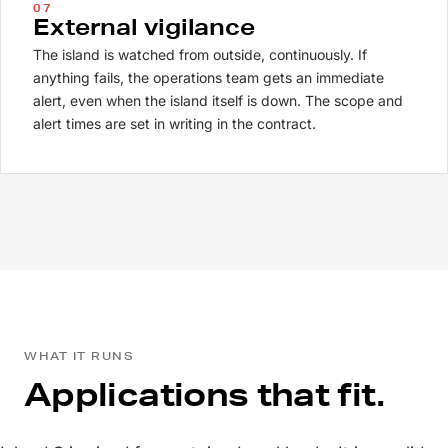
07
External vigilance
The island is watched from outside, continuously. If
anything fails, the operations team gets an immediate
alert, even when the island itself is down. The scope and
alert times are set in writing in the contract.
WHAT IT RUNS
Applications that fit.